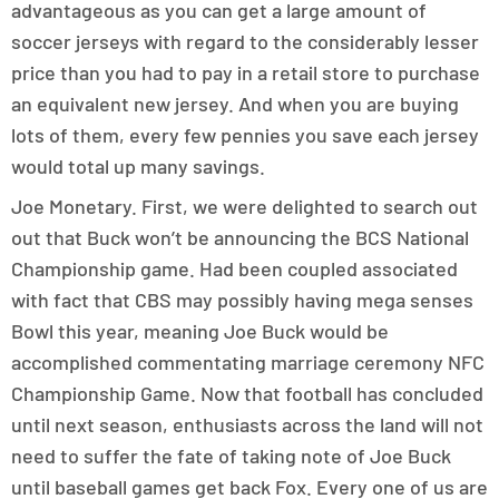
advantageous as you can get a large amount of
soccer jerseys with regard to the considerably lesser
price than you had to pay in a retail store to purchase
an equivalent new jersey. And when you are buying
lots of them, every few pennies you save each jersey
would total up many savings.
Joe Monetary. First, we were delighted to search out
out that Buck won’t be announcing the BCS National
Championship game. Had been coupled associated
with fact that CBS may possibly having mega senses
Bowl this year, meaning Joe Buck would be
accomplished commentating marriage ceremony NFC
Championship Game. Now that football has concluded
until next season, enthusiasts across the land will not
need to suffer the fate of taking note of Joe Buck
until baseball games get back Fox. Every one of us are