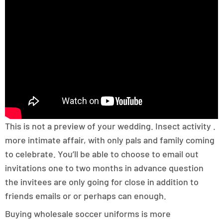
This is not a preview of your wedding. Insect activity .
more intimate affair, with only pals and family coming
to celebrate. You’ll be able to choose to email out
invitations one to two months in advance question
the invitees are only going for close in addition to
friends emails or or perhaps can enough.
Buying wholesale soccer uniforms is more