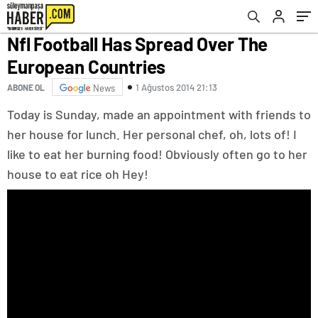
Nfl Football Has Spread Over The
European Countries
1 Ağustos 2014 21:13
ABONE OL
News
Today is Sunday, made an appointment with friends to
her house for lunch. Her personal chef, oh, lots of! I
like to eat her burning food! Obviously often go to her
house to eat rice oh Hey!