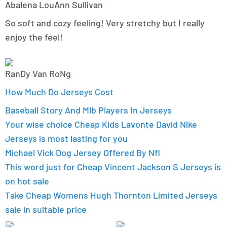
Abalena LouAnn Sullivan
So soft and cozy feeling! Very stretchy but I really
enjoy the feel!
RanDy Van RoNg
How Much Do Jerseys Cost
Baseball Story And Mlb Players In Jerseys
Your wise choice Cheap Kids Lavonte David Nike
Jerseys is most lasting for you
Michael Vick Dog Jersey Offered By Nfl
This word just for Cheap Vincent Jackson S Jerseys is
on hot sale
Take Cheap Womens Hugh Thornton Limited Jerseys
sale in suitable price