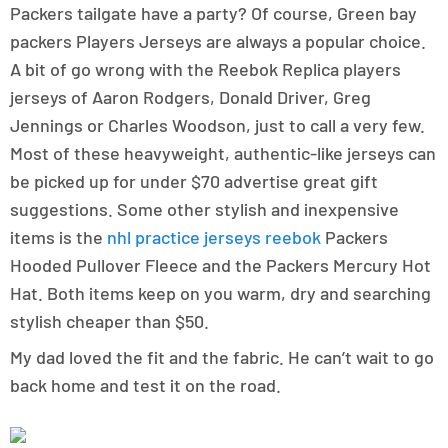
Packers tailgate have a party? Of course, Green bay
packers Players Jerseys are always a popular choice.
A bit of go wrong with the Reebok Replica players
jerseys of Aaron Rodgers, Donald Driver, Greg
Jennings or Charles Woodson, just to call a very few.
Most of these heavyweight, authentic-like jerseys can
be picked up for under $70 advertise great gift
suggestions. Some other stylish and inexpensive
items is the
nhl practice jerseys reebok
Packers
Hooded Pullover Fleece and the Packers Mercury Hot
Hat. Both items keep on you warm, dry and searching
stylish cheaper than $50.
My dad loved the fit and the fabric. He can’t wait to go
back home and test it on the road.