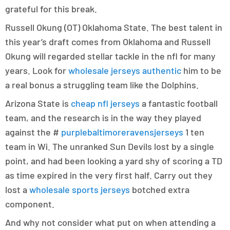
grateful for this break.
Russell Okung (OT) Oklahoma State. The best talent in
this year’s draft comes from Oklahoma and Russell
Okung will regarded stellar tackle in the nfl for many
years. Look for
wholesale jerseys authentic
him to be
a real bonus a struggling team like the Dolphins.
Arizona State is
cheap nfl jerseys
a fantastic football
team, and the research is in the way they played
against the #
purplebaltimoreravensjerseys
1 ten
team in Wi. The unranked Sun Devils lost by a single
point, and had been looking a yard shy of scoring a TD
as time expired in the very first half. Carry out they
lost a
wholesale sports jerseys
botched extra
component.
And why not consider what put on when attending a